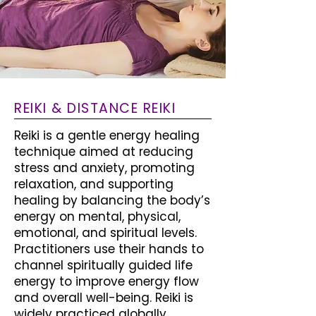
REIKI & DISTANCE REIKI
Reiki is a gentle energy healing
technique aimed at reducing
stress and anxiety, promoting
relaxation, and supporting
healing by balancing the body’s
energy on mental, physical,
emotional, and spiritual levels.
Practitioners use their hands to
channel spiritually guided life
energy to improve energy flow
and overall well-being. Reiki is
widely practiced globally,