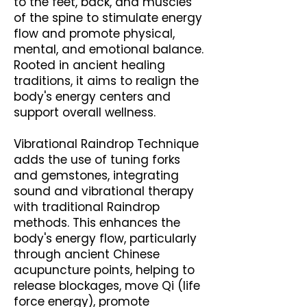
to the feet, back, and muscles
of the spine to stimulate energy
flow and promote physical,
mental, and emotional balance.
Rooted in ancient healing
traditions, it aims to realign the
body's energy centers and
support overall wellness.
Vibrational Raindrop Technique
adds the use of tuning forks
and gemstones, integrating
sound and vibrational therapy
with traditional Raindrop
methods. This enhances the
body's energy flow, particularly
through ancient Chinese
acupuncture points, helping to
release blockages, move Qi (life
force energy), promote