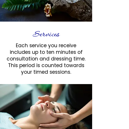
Services
Each service you receive
includes up to ten minutes of
consultation and dressing time.
This period is counted towards
your timed sessions.