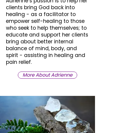
Adrienne’s passion is to help her
clients bring God back into
healing - as a facilitator to
empower self-healing to those
who seek to help themselves; to
educate and support her clients
bring about better internal
balance of mind, body, and
spirit - assisting in healing and
pain relief.
More About Adrienne