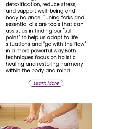
detoxification, reduce stress,
and support well-being and
body balance. Tuning forks and
essential oils are tools that can
assist us in finding our "still
point" to help us adapt to life
situations and "go with the flow"
in a more powerful way.
Both
techniques focus on holistic
healing and restoring harmony
within the body and mind.
Learn More