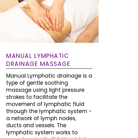
MANUAL LYMPHATIC
DRAINAGE MASSAGE
Manual Lymphatic drainage is a
type of gentle soothing
massage using light pressure
strokes to facilitate the
movement of lymphatic fluid
through the lymphatic system -
a network of lymph nodes,
ducts and vessels. The
lymphatic system works to