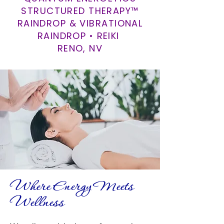
STRUCTURED THERAPY™
RAINDROP & VIBRATIONAL
RAINDROP • REIKI
RENO, NV
Where Energy Meets
Wellness