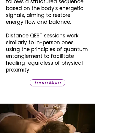
follows a structured sequence
based on the body's energetic
signals, aiming to restore
energy flow and balance.
Distance QEST sessions work
similarly to in-person ones,
using the principles of quantum
entanglement to facilitate
healing regardless of physical
proximity.
Learn More