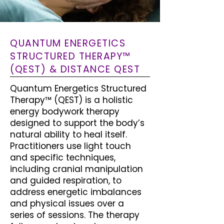
QUANTUM ENERGETICS
STRUCTURED THERAPY™
(QEST) & DISTANCE QEST
Quantum Energetics Structured
Therapy™ (QEST) is a holistic
energy bodywork therapy
designed to support the body’s
natural ability to heal itself.
Practitioners use light touch
and specific techniques,
including cranial manipulation
and guided respiration, to
address energetic imbalances
and physical issues over a
series of sessions. The therapy