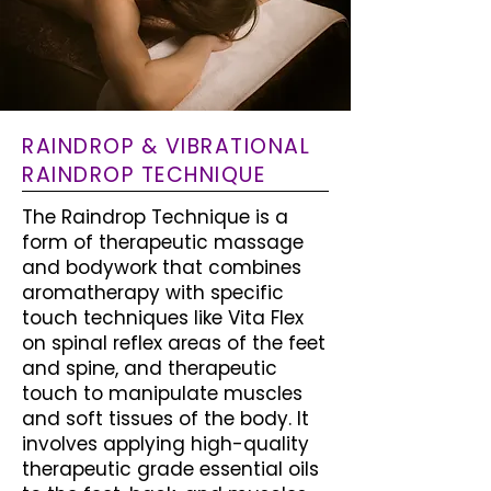
RAINDROP & VIBRATIONAL
RAINDROP TECHNIQUE
The Raindrop Technique is a
form of therapeutic massage
and bodywork that combines
aromatherapy with specific
touch techniques like Vita Flex
on spinal reflex areas of the feet
and spine, and therapeutic
touch to manipulate muscles
and soft tissues of the body. It
involves applying high-quality
therapeutic grade essential oils