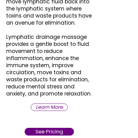
move lymphatic fluid back into
the lymphatic system where
toxins and waste products have
an avenue for elimination.
Lymphatic drainage massage
provides a gentle boost to fluid
movement to reduce
inflammation, enhance the
immune system, improve
circulation, move toxins and
waste products for elimination,
reduce mental stress and
anxiety, and promote relaxation.
Learn More
See Pricing