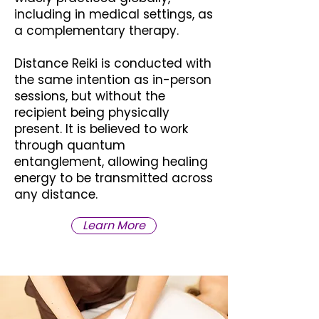
including in medical settings, as
a complementary therapy.
Distance Reiki is conducted with
the same intention as in-person
sessions, but without the
recipient being physically
present. It is believed to work
through quantum
entanglement, allowing healing
energy to be transmitted across
any distance.
Learn More