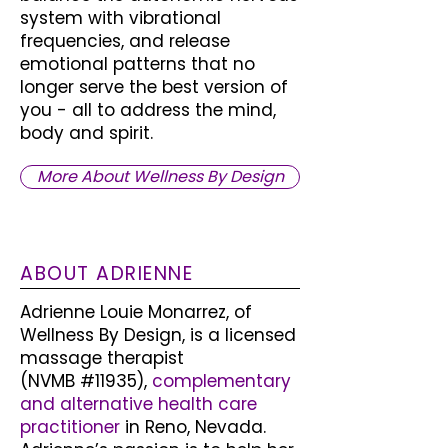
system with vibrational
frequencies, and release
emotional patterns that no
longer serve the best version of
you - all to address the mind,
body and spirit.
More About Wellness By Design
ABOUT ADRIENNE
Adrienne Louie Monarrez, of
Wellness By Design, is a licensed
massage therapist
(NVMB #11935),
complementary
and alternative health care
practitioner
in Reno, Nevada.