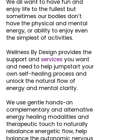
We all want to have fun and
enjoy life to the fullest but
sometimes our bodies don’t
have the physical and mental
energy, or ability to enjoy even
the simplest of activities.
Wellness By Design provides the
support and
services
you want
and need to help jumpstart your
own self-healing process and
unlock the natural flow of
energy and mental clarity.
We use gentle hands-on
complementary and alternative
energy healing modalities and
therapeutic touch to naturally
rebalance energetic flow, help
balance the autonomic nervous