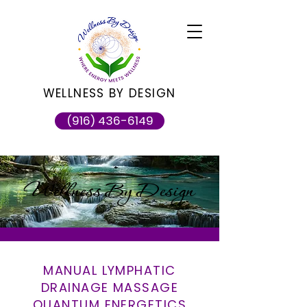
WELLNESS BY DESIGN
(916) 436-6149
Wellness By Design
MANUAL LYMPHATIC
DRAINAGE MASSAGE
QUANTUM ENERGETICS